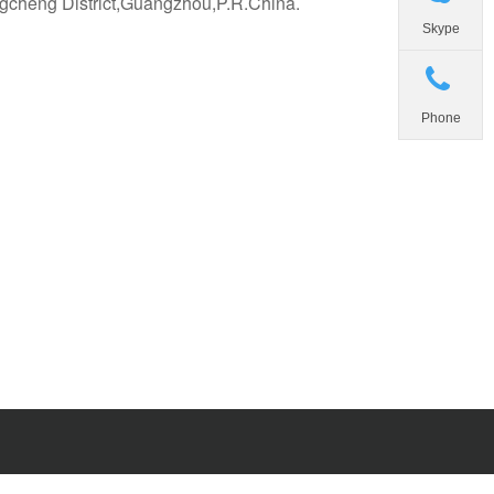
gcheng District,Guangzhou,P.R.China.
Skype
Phone
d