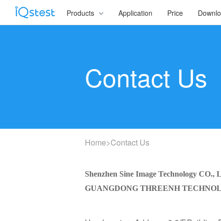
Products
Application
Price
Downl
Contact Us
Home
>
Contact Us
Shenzhen Sine Image Technology CO., 
GUANGDONG THREENH TECHNOLO