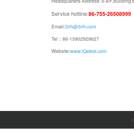
Headquarters Address: 6-8/F,Buildin
Service hotline:
86-755-26508999
Email:
3nh@3nh.com
Tel：86-13902929627
Website:
www.iQstest.com