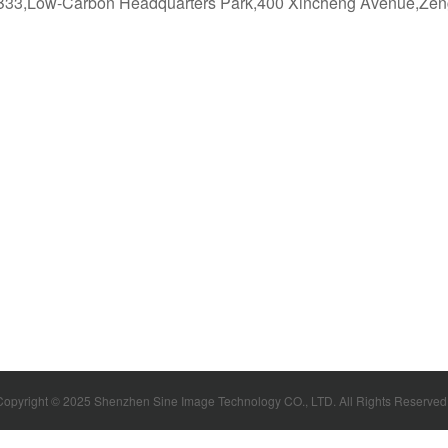
g B33,Low-Carbon Headquarters Park,400 Xincheng Avenue,Zen
Copyright © 2025 Shenzhen Sine Image Technology CO., LTD. All Rights Reserve