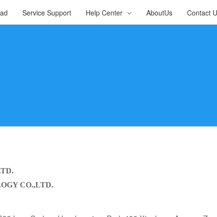
oad
Service Support
Help Center
AboutUs
Contact 
LTD.
GY CO.,LTD.