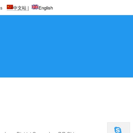
中文站 |
English
Us